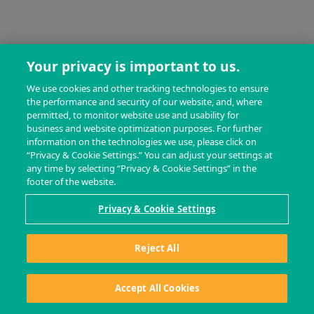
Your privacy is important to us.
We use cookies and other tracking technologies to ensure
the performance and security of our website, and, where
permitted, to monitor website use and usability for
business and website optimization purposes. For further
information on the technologies we use, please click on
“Privacy & Cookie Settings.” You can adjust your settings at
any time by selecting “Privacy & Cookie Settings” in the
footer of the website.
Privacy & Cookie Settings
Reject All
Accept All Cookies