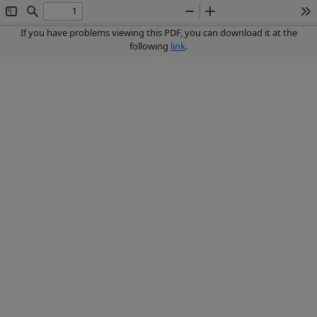
Toggle
Find
Zoom
Zoom
To
Sidebar
Out
In
If you have problems viewing this PDF, you can download it at the
following
link
.