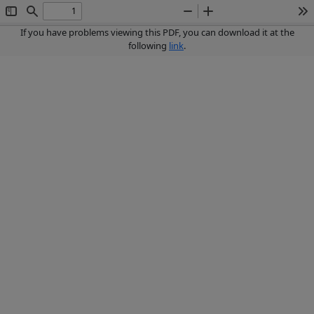
Toggle
Find
Zoom
Zoom
To
Sidebar
Out
In
If you have problems viewing this PDF, you can download it at the
following
link
.