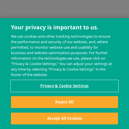
Your privacy is important to us.
We use cookies and other tracking technologies to ensure
the performance and security of our website, and, where
permitted, to monitor website use and usability for
business and website optimization purposes. For further
information on the technologies we use, please click on
“Privacy & Cookie Settings.” You can adjust your settings at
any time by selecting “Privacy & Cookie Settings” in the
footer of the website.
Privacy & Cookie Settings
Reject All
Accept All Cookies