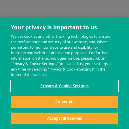
Your privacy is important to us.
We use cookies and other tracking technologies to ensure
the performance and security of our website, and, where
permitted, to monitor website use and usability for
business and website optimization purposes. For further
information on the technologies we use, please click on
“Privacy & Cookie Settings.” You can adjust your settings at
any time by selecting “Privacy & Cookie Settings” in the
footer of the website.
Privacy & Cookie Settings
Reject All
Accept All Cookies