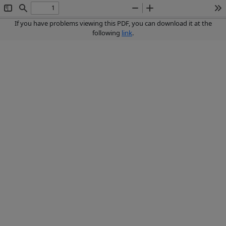
Toggle
Find
Zoom
Zoom
To
Sidebar
Out
In
If you have problems viewing this PDF, you can download it at the
following
link
.