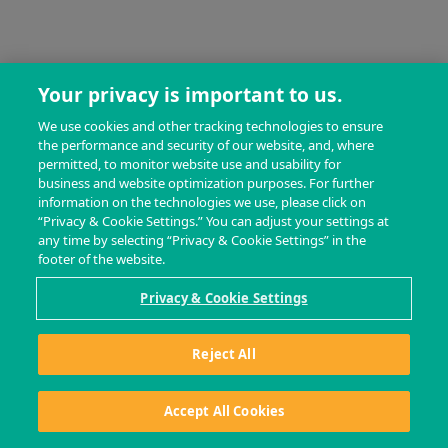
Your privacy is important to us.
We use cookies and other tracking technologies to ensure
the performance and security of our website, and, where
permitted, to monitor website use and usability for
business and website optimization purposes. For further
information on the technologies we use, please click on
“Privacy & Cookie Settings.” You can adjust your settings at
any time by selecting “Privacy & Cookie Settings” in the
footer of the website.
Privacy & Cookie Settings
Reject All
Accept All Cookies