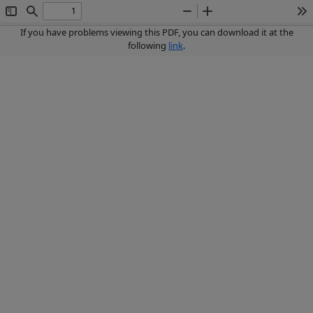
Toggle
Find
Zoom
Zoom
To
Sidebar
Out
In
If you have problems viewing this PDF, you can download it at the
following
link
.