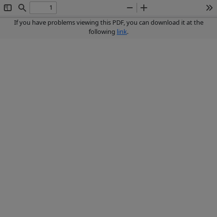
Toggle
Find
Zoom
Zoom
To
Sidebar
Out
In
If you have problems viewing this PDF, you can download it at the
following
link
.