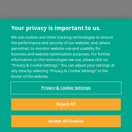
Your privacy is important to us.
We use cookies and other tracking technologies to ensure
the performance and security of our website, and, where
permitted, to monitor website use and usability for
business and website optimization purposes. For further
information on the technologies we use, please click on
“Privacy & Cookie Settings.” You can adjust your settings at
any time by selecting “Privacy & Cookie Settings” in the
footer of the website.
Privacy & Cookie Settings
Reject All
Accept All Cookies