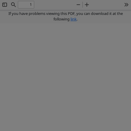
Toggle
Find
Zoom
Zoom
To
Sidebar
Out
In
If you have problems viewing this PDF, you can download it at the
following
link
.