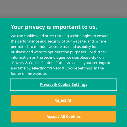
Your privacy is important to us.
We use cookies and other tracking technologies to ensure
the performance and security of our website, and, where
permitted, to monitor website use and usability for
business and website optimization purposes. For further
information on the technologies we use, please click on
“Privacy & Cookie Settings.” You can adjust your settings at
any time by selecting “Privacy & Cookie Settings” in the
footer of the website.
Privacy & Cookie Settings
Reject All
Accept All Cookies