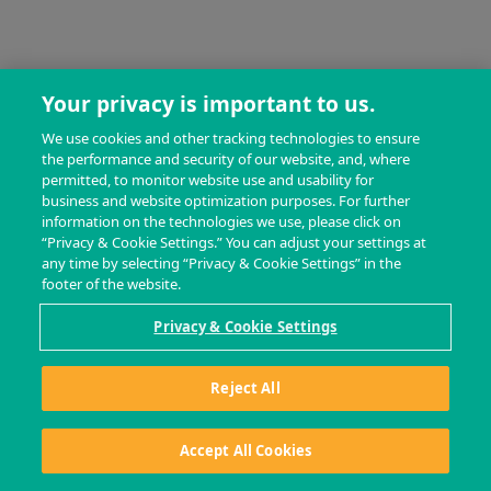
Your privacy is important to us.
We use cookies and other tracking technologies to ensure
the performance and security of our website, and, where
permitted, to monitor website use and usability for
business and website optimization purposes. For further
information on the technologies we use, please click on
“Privacy & Cookie Settings.” You can adjust your settings at
any time by selecting “Privacy & Cookie Settings” in the
footer of the website.
Privacy & Cookie Settings
Reject All
Accept All Cookies