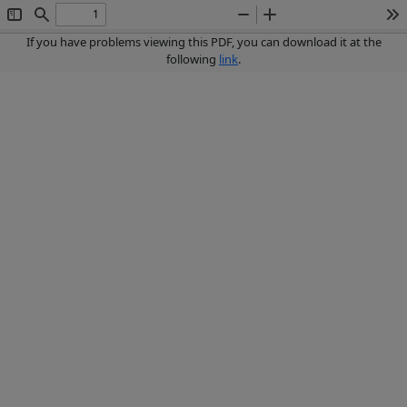
Toggle
Find
Zoom
Zoom
To
Sidebar
Out
In
If you have problems viewing this PDF, you can download it at the
following
link
.