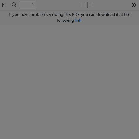
Toggle
Find
Zoom
Zoom
To
Sidebar
Out
In
If you have problems viewing this PDF, you can download it at the
following
link
.