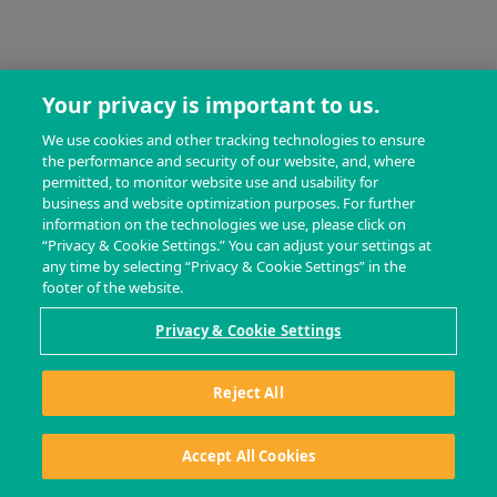
Your privacy is important to us.
We use cookies and other tracking technologies to ensure
the performance and security of our website, and, where
permitted, to monitor website use and usability for
business and website optimization purposes. For further
information on the technologies we use, please click on
“Privacy & Cookie Settings.” You can adjust your settings at
any time by selecting “Privacy & Cookie Settings” in the
footer of the website.
Privacy & Cookie Settings
Reject All
Accept All Cookies