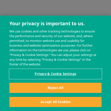
Your privacy is important to us.
We use cookies and other tracking technologies to ensure
the performance and security of our website, and, where
permitted, to monitor website use and usability for
business and website optimization purposes. For further
information on the technologies we use, please click on
“Privacy & Cookie Settings.” You can adjust your settings at
any time by selecting “Privacy & Cookie Settings” in the
footer of the website.
Privacy & Cookie Settings
Reject All
Accept All Cookies