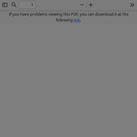
Toggle
Find
Zoom
Zoom
To
Sidebar
Out
In
If you have problems viewing this PDF, you can download it at the
following
link
.