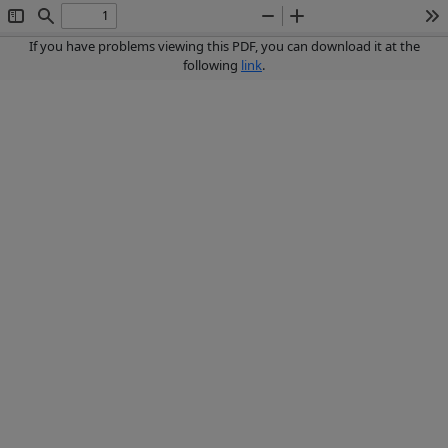
Toggle
Find
Zoom
Zoom
To
Sidebar
Out
In
If you have problems viewing this PDF, you can download it at the
following
link
.