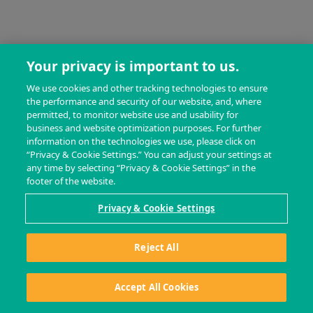
Your privacy is important to us.
We use cookies and other tracking technologies to ensure
the performance and security of our website, and, where
permitted, to monitor website use and usability for
business and website optimization purposes. For further
information on the technologies we use, please click on
“Privacy & Cookie Settings.” You can adjust your settings at
any time by selecting “Privacy & Cookie Settings” in the
footer of the website.
Privacy & Cookie Settings
Reject All
Accept All Cookies