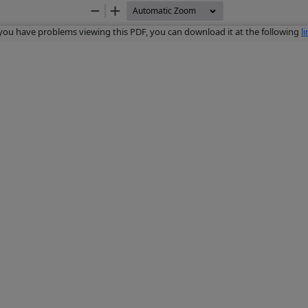
Zoom
Zoom
Out
In
 you have problems viewing this PDF, you can download it at the following
l