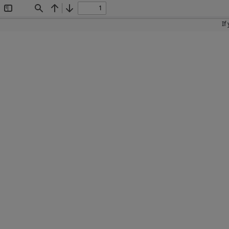
Toggle
Find
Previous
Next
Sidebar
If