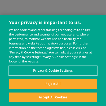
Your privacy is important to us.
We use cookies and other tracking technologies to ensure
the performance and security of our website, and, where
permitted, to monitor website use and usability for
business and website optimization purposes. For further
information on the technologies we use, please click on
“Privacy & Cookie Settings.” You can adjust your settings at
any time by selecting “Privacy & Cookie Settings” in the
footer of the website.
Privacy & Cookie Settings
Reject All
Accept All Cookies