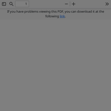
Toggle
Find
Zoom
Zoom
To
Sidebar
Out
In
If you have problems viewing this PDF, you can download it at the
following
link
.