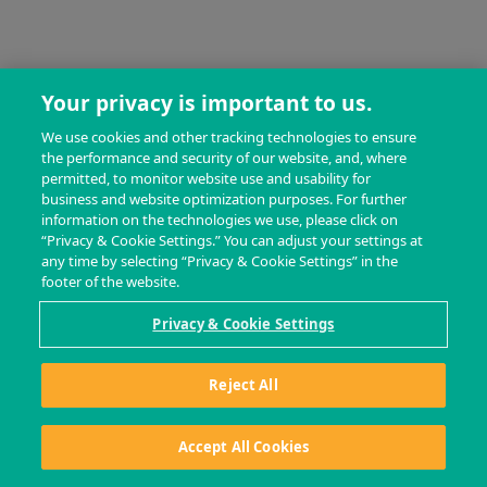
Your privacy is important to us.
We use cookies and other tracking technologies to ensure
the performance and security of our website, and, where
permitted, to monitor website use and usability for
business and website optimization purposes. For further
information on the technologies we use, please click on
“Privacy & Cookie Settings.” You can adjust your settings at
any time by selecting “Privacy & Cookie Settings” in the
footer of the website.
Privacy & Cookie Settings
Reject All
Accept All Cookies