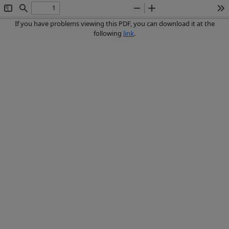
Toggle
Find
Zoom
Zoom
To
Sidebar
Out
In
If you have problems viewing this PDF, you can download it at the
following
link
.