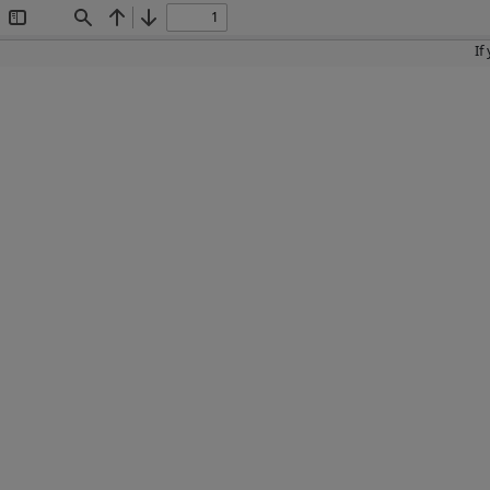
Toggle
Find
Previous
Next
Sidebar
If