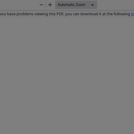
Zoom
Zoom
Out
In
 you have problems viewing this PDF, you can download it at the following
l