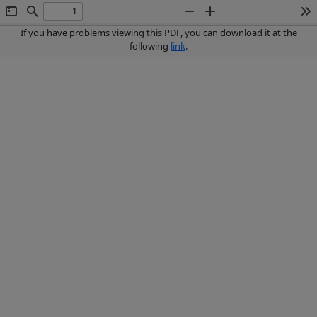
Toggle
Find
Zoom
Zoom
To
Sidebar
Out
In
If you have problems viewing this PDF, you can download it at the
following
link
.