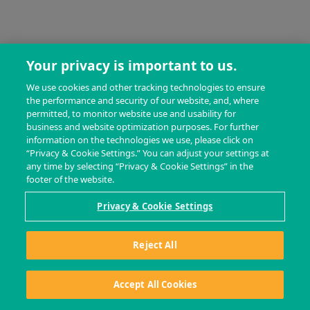
Your privacy is important to us.
We use cookies and other tracking technologies to ensure
the performance and security of our website, and, where
permitted, to monitor website use and usability for
business and website optimization purposes. For further
information on the technologies we use, please click on
“Privacy & Cookie Settings.” You can adjust your settings at
any time by selecting “Privacy & Cookie Settings” in the
footer of the website.
Privacy & Cookie Settings
Reject All
Accept All Cookies