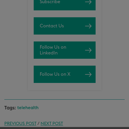
Subscribe
Contact Us
Follow Us on
LinkedIn
Follow Us on X
Tags:
telehealth
PREVIOUS POST
/
NEXT POST