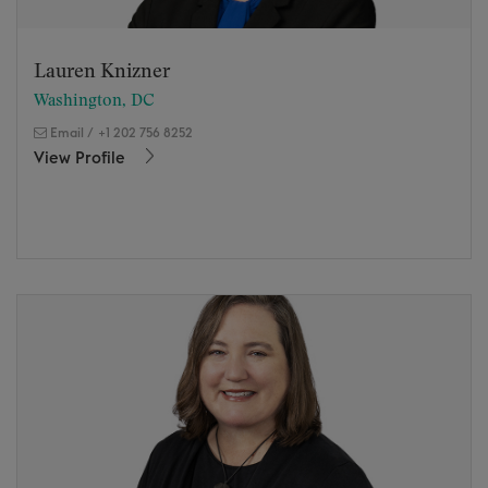
Lauren Knizner
Washington, DC
Email
/
+1 202 756 8252
View Profile