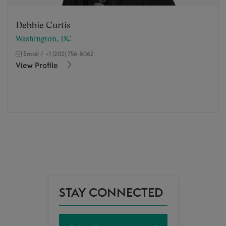
Debbie Curtis
Washington, DC
Email
/
+1 (202) 756-8062
View Profile
STAY CONNECTED