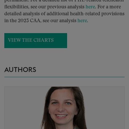
permanent. For a detailed list of PHE-related telehealth
flexibilities, see our previous analysis
here
. For a more
detailed analysis of additional health-related provisions
in the 2023 CAA, see our analysis
here
.
VIEW THE CHARTS
AUTHORS