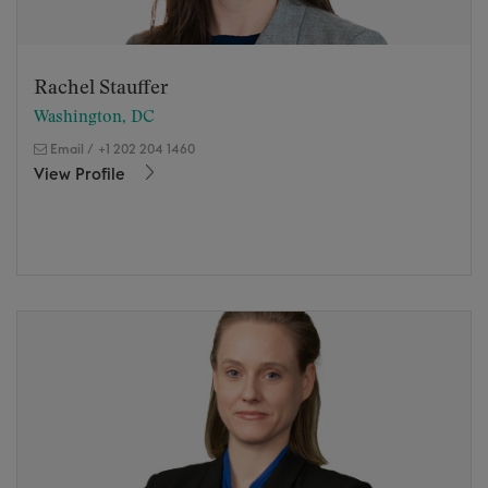
Rachel Stauffer
Washington, DC
Email
/
+1 202 204 1460
View Profile