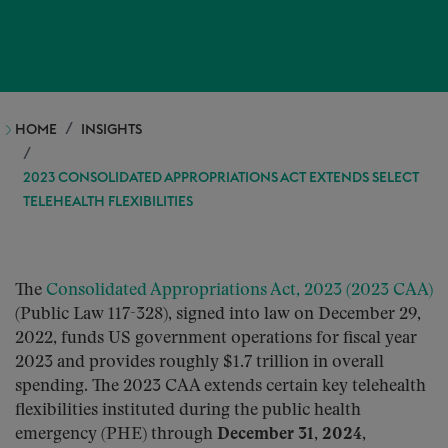
HOME
INSIGHTS
2023 CONSOLIDATED APPROPRIATIONS ACT EXTENDS SELECT
TELEHEALTH FLEXIBILITIES
The
Consolidated Appropriations Act, 2023 (2023 CAA)
(Public Law 117-328), signed into law on December 29,
2022, funds US government operations for fiscal year
2023 and provides roughly $1.7 trillion in overall
spending. The 2023 CAA extends certain key telehealth
flexibilities instituted during the public health
emergency (PHE) through
December 31, 2024
,