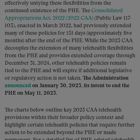
effectively untying these flexibilities from the
continued existence of the PHE. The
Consolidated
Appropriations Act, 2022 (2022 CAA)
(Public Law 117-
103), enacted in March 2022, had previously extended
many of these policies for 151 days (approximately five
months) after the end of the PHE. While the 2023 CAA
decouples the extension of many telehealth flexibilities
from the PHE and provides extended coverage through
December 31, 2024, other telehealth policies remain
tied to the PHE and will expire if additional legislative
or regulatory action is not taken.
The Administration
announced
on January 30, 2023, its intent to end the
PHE on May 11, 2023
.
The charts below outline key 2023 CAA telehealth
provisions within their broader policy context and
highlight certain telehealth policies that require further
action to be extended beyond the PHE or made