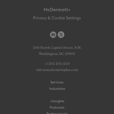
McDermott+
Privacy & Cookie Settings
500 North Capitol Street, N.W.
Washington, DC 20001
+1 202 204 1450
info@mcdermottplus.com
Services
Industries
+Insights
Podcasts
Professionals