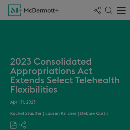
2023 Consolidated
Appropriations Act
Extends Select Telehealth
Flexibilities
April 11, 2023
Rachel Stauffer
|
Lauren Knizner
|
Debbie Curtis